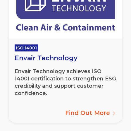
ISO 14001
Envair Technology
Envair
Technology achieves ISO
14001 certification to strengthen ESG
credibility and support customer
confidence.
Find Out More