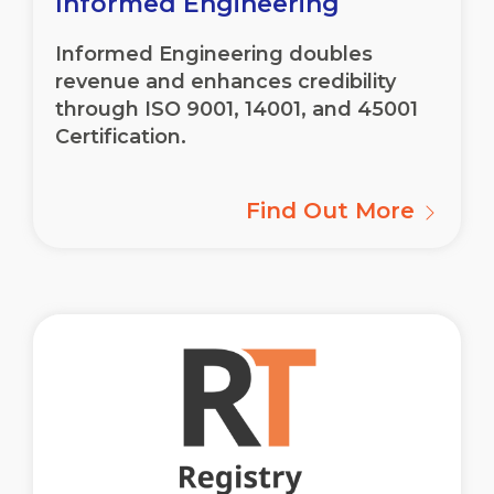
Informed Engineering
Informed Engineering doubles
revenue and enhances credibility
through ISO 9001, 14001, and 45001
Certification.
Find Out More