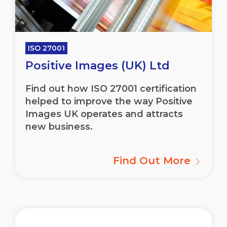
ISO 27001
Positive Images (UK) Ltd
Find out how ISO 27001 certification
helped to improve the way Positive
Images UK operates and attracts
new business.
Find Out More