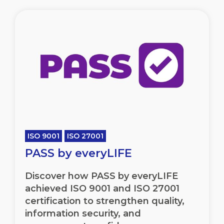
ISO 9001
ISO 27001
PASS by everyLIFE
Discover how PASS by everyLIFE
achieved ISO 9001 and ISO 27001
certification to strengthen quality,
information security, and