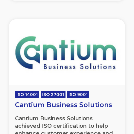
ISO 14001
ISO 27001
ISO 9001
Cantium Business Solutions
Cantium Business Solutions
achieved ISO certification to help
enhance customer experience and