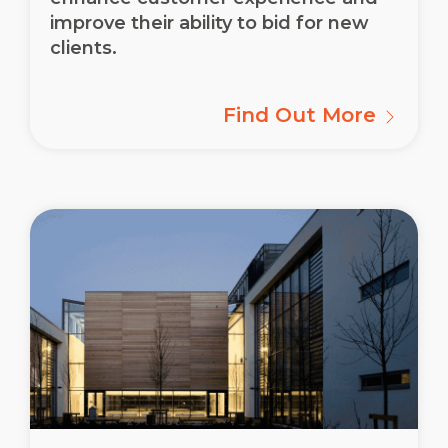
improve their ability to bid for new
clients.
Find Out More