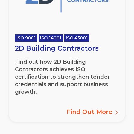
ISO 9001
ISO 14001
ISO 45001
2D Building Contractors
Find out how 2D Building
Contractors achieves ISO
certification to strengthen tender
credentials and support business
growth.
Find Out More