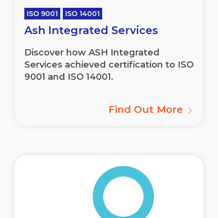
ISO 9001
ISO 14001
Ash Integrated Services
Discover how ASH Integrated
Services achieved certification to ISO
9001 and ISO 14001.
Find Out More