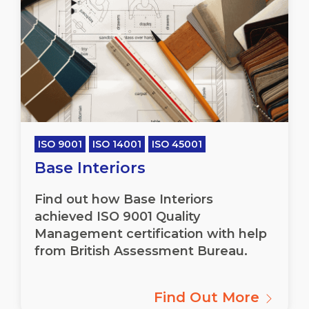
ISO 9001
ISO 14001
ISO 45001
Base Interiors
Find out how Base Interiors
achieved ISO 9001 Quality
Management certification with help
from British Assessment Bureau.
Find Out More