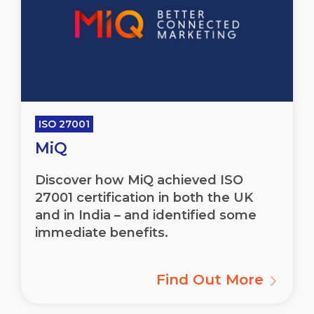
ISO 27001
MiQ
Discover how MiQ achieved ISO
27001 certification in both the UK
and in India – and identified some
immediate benefits.
Find Out More