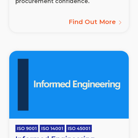
procurement confidence.
Find Out More
ISO 9001
ISO 14001
ISO 45001