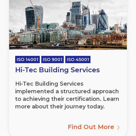
ISO 14001
ISO 9001
ISO 45001
Hi-Tec Building Services
Hi-Tec Building Services
implemented a structured approach
to achieving their certification. Learn
more about their journey today.
Find Out More