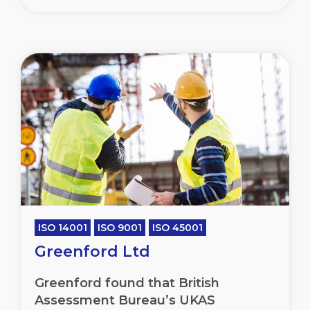
ISO 14001
ISO 9001
ISO 45001
Greenford Ltd
Greenford found that British
Assessment Bureau’s UKAS