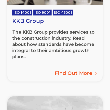
ISO 14001
ISO 9001
ISO 45001
KKB Group
The KKB Group provides services to
the construction industry. Read
about how standards have become
integral to their ambitious growth
plans.
Find Out More