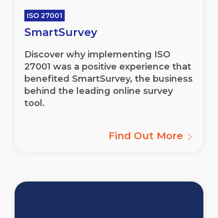
ISO 27001
SmartSurvey
Discover why implementing ISO
27001 was a positive experience that
benefited SmartSurvey, the business
behind the leading online survey
tool.
Find Out More