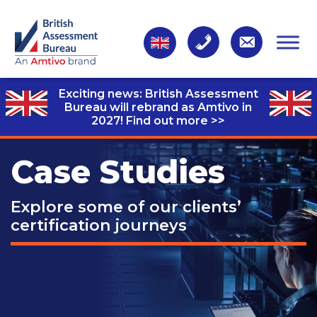
Exciting news: British Assessment
Bureau will rebrand as Amtivo in
2027!
Find out more >>
Case Studies
Explore some of our clients’
certification journeys