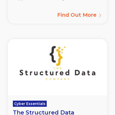
Find Out More
Cyber Essentials
The Structured Data