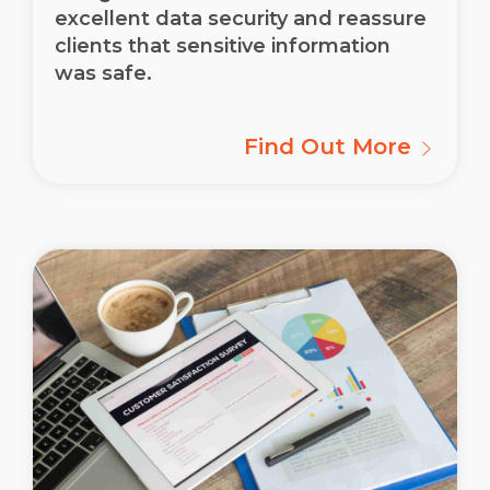
excellent data security and reassure
clients that sensitive information
was safe.
Find Out More