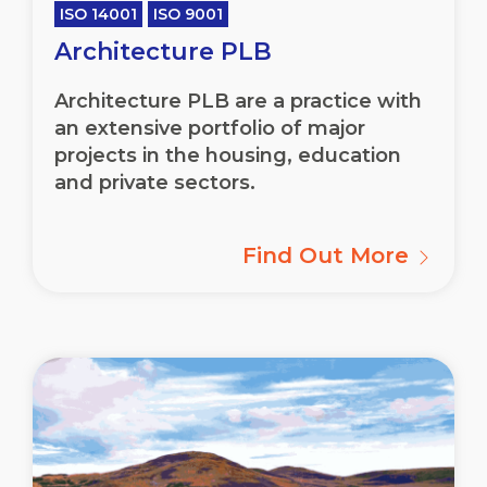
ISO 14001
ISO 9001
Architecture PLB
Architecture PLB are a practice with
an extensive portfolio of major
projects in the housing, education
and private sectors.
Find Out More