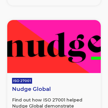
ISO 27001
Nudge Global
Find out how ISO 27001 helped
Nudge Global demonstrate