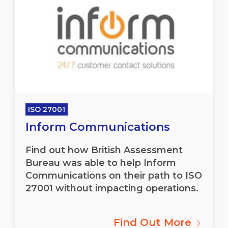
ISO 27001
Inform Communications
Find out how British Assessment
Bureau was able to help Inform
Communications on their path to ISO
27001 without impacting operations.
Find Out More