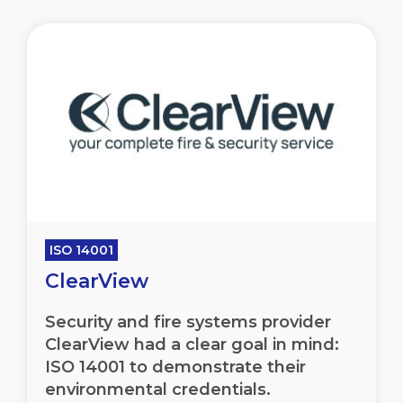
ISO 14001
ClearView
Security and fire systems provider
ClearView had a clear goal in mind:
ISO 14001 to demonstrate their
environmental credentials.