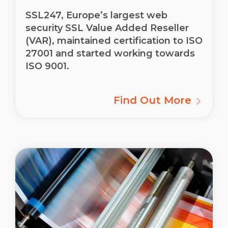
SSL247, Europe’s largest web
security SSL Value Added Reseller
(VAR), maintained certification to ISO
27001 and started working towards
ISO 9001.
Find Out More