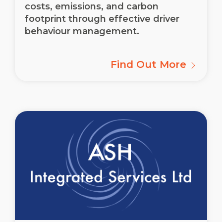
costs, emissions, and carbon
footprint through effective driver
behaviour management.
Find Out More