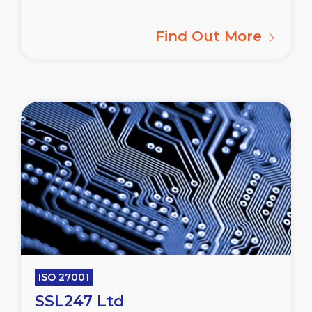
Find Out More
ISO 27001
SSL247 Ltd