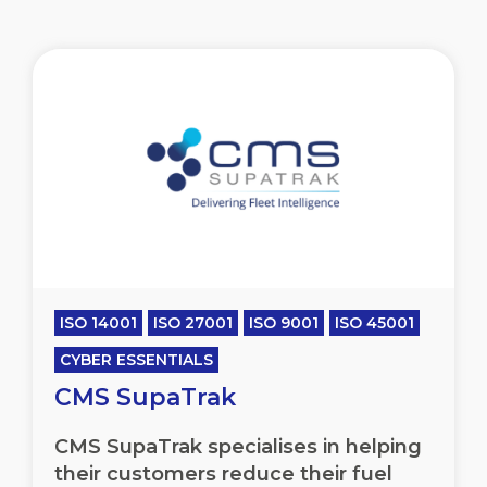
ISO 14001
ISO 27001
ISO 9001
ISO 45001
CYBER ESSENTIALS
CMS SupaTrak
CMS SupaTrak specialises in helping
their customers reduce their fuel