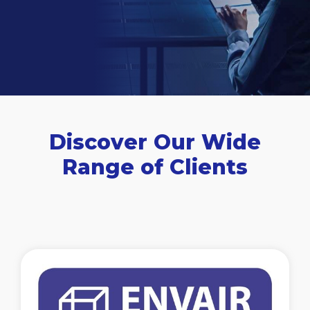
Discover Our Wide
Range of Clients