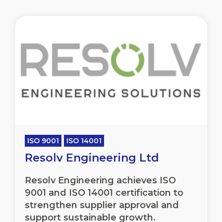
ISO 9001
ISO 14001
Resolv Engineering Ltd
Resolv Engineering achieves ISO
9001 and ISO 14001 certification to
strengthen supplier approval and
support sustainable growth.