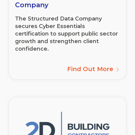
Company
The Structured Data Company
secures Cyber Essentials
certification to support public sector
growth and strengthen client
confidence.
Find Out More