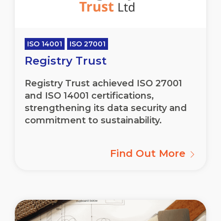
ISO 14001
ISO 27001
Registry Trust
Registry Trust achieved ISO 27001
and ISO 14001 certifications,
strengthening its data security and
commitment to sustainability.
Find Out More