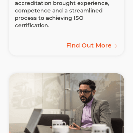
accreditation brought experience,
competence and a streamlined
process to achieving ISO
certification.
Find Out More