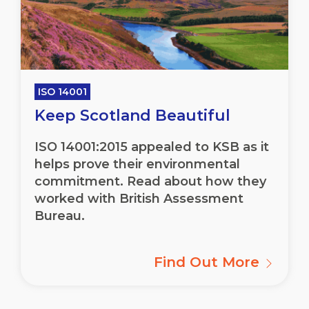
ISO 14001
Keep Scotland Beautiful
ISO 14001:2015 appealed to KSB as it
helps prove their environmental
commitment. Read about how they
worked with British Assessment
Bureau.
Find Out More