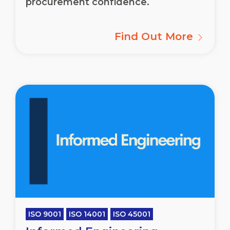
procurement confidence.
Find Out More
ISO 9001
ISO 14001
ISO 45001