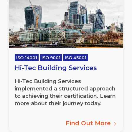
ISO 14001
ISO 9001
ISO 45001
Hi-Tec Building Services
Hi-Tec Building Services
implemented a structured approach
to achieving their certification. Learn
more about their journey today.
Find Out More