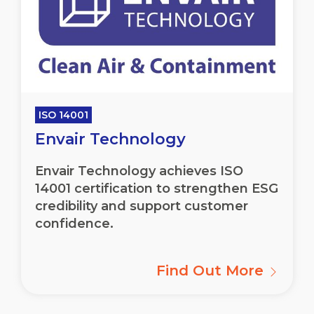
ISO 14001
Envair Technology
Envair
Technology achieves ISO
14001 certification to strengthen ESG
credibility and support customer
confidence.
Find Out More