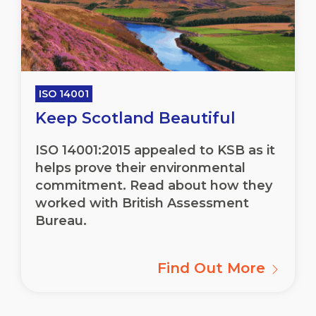
ISO 14001
Keep Scotland Beautiful
ISO 14001:2015 appealed to KSB as it
helps prove their environmental
commitment. Read about how they
worked with British Assessment
Bureau.
Find Out More