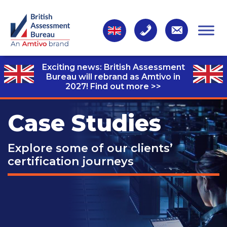
Exciting news: British Assessment
Bureau will rebrand as Amtivo in
2027!
Find out more >>
Case Studies
Explore some of our clients’
certification journeys