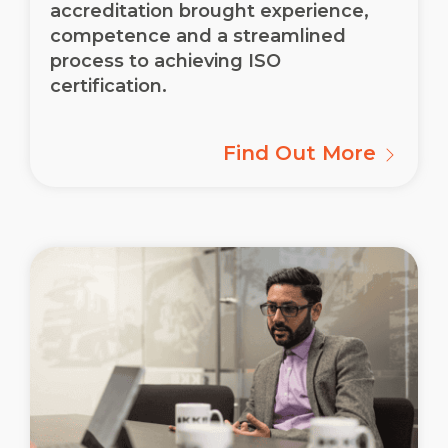
accreditation brought experience,
competence and a streamlined
process to achieving ISO
certification.
Find Out More