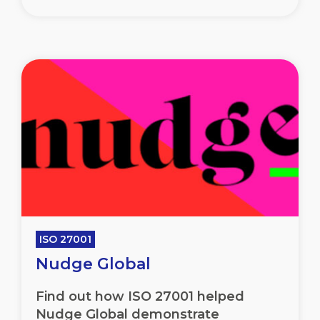
ISO 27001
Nudge Global
Find out how ISO 27001 helped
Nudge Global demonstrate