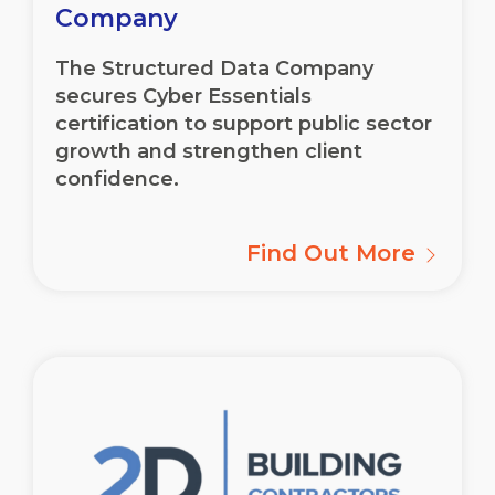
Company
The Structured Data Company
secures Cyber Essentials
certification to support public sector
growth and strengthen client
confidence.
Find Out More