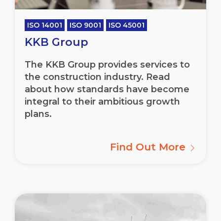
ISO 14001
ISO 9001
ISO 45001
KKB Group
The KKB Group provides services to
the construction industry. Read
about how standards have become
integral to their ambitious growth
plans.
Find Out More