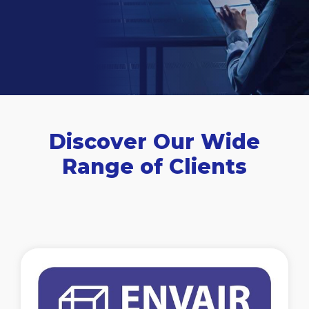
Discover Our Wide
Range of Clients