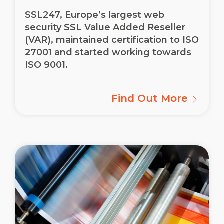
SSL247, Europe’s largest web
security SSL Value Added Reseller
(VAR), maintained certification to ISO
27001 and started working towards
ISO 9001.
Find Out More