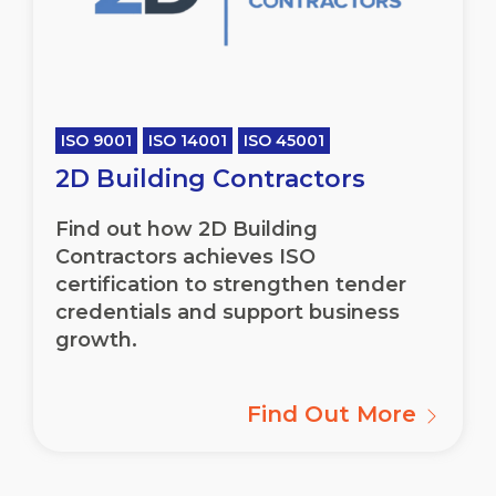
ISO 9001
ISO 14001
ISO 45001
2D Building Contractors
Find out how 2D Building
Contractors achieves ISO
certification to strengthen tender
credentials and support business
growth.
Find Out More