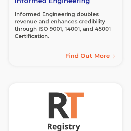
Informed Engineering
Informed Engineering doubles
revenue and enhances credibility
through ISO 9001, 14001, and 45001
Certification.
Find Out More