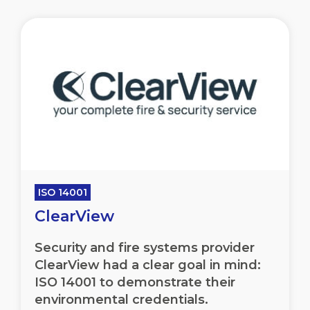
ISO 14001
ClearView
Security and fire systems provider
ClearView had a clear goal in mind:
ISO 14001 to demonstrate their
environmental credentials.