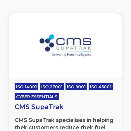
ISO 14001
ISO 27001
ISO 9001
ISO 45001
CYBER ESSENTIALS
CMS SupaTrak
CMS SupaTrak specialises in helping
their customers reduce their fuel