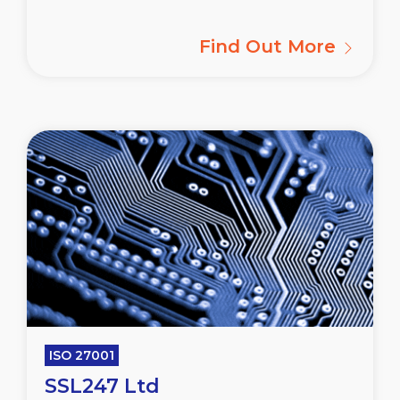
Find Out More
ISO 27001
SSL247 Ltd