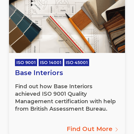
ISO 9001
ISO 14001
ISO 45001
Base Interiors
Find out how Base Interiors
achieved ISO 9001 Quality
Management certification with help
from British Assessment Bureau.
Find Out More