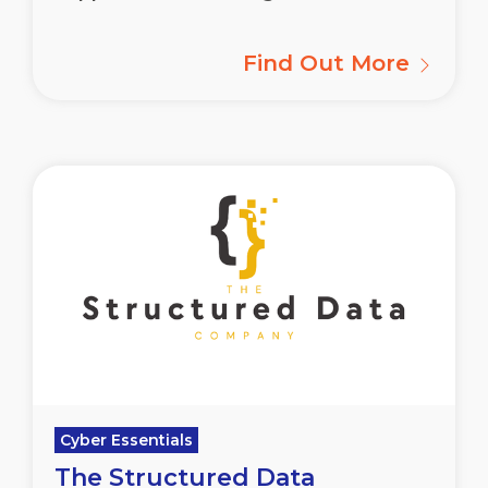
Find Out More
Cyber Essentials
The Structured Data