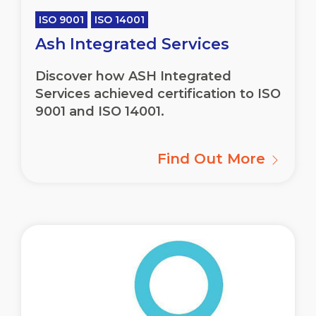
ISO 9001
ISO 14001
Ash Integrated Services
Discover how ASH Integrated
Services achieved certification to ISO
9001 and ISO 14001.
Find Out More