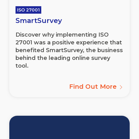
ISO 27001
SmartSurvey
Discover why implementing ISO
27001 was a positive experience that
benefited SmartSurvey, the business
behind the leading online survey
tool.
Find Out More