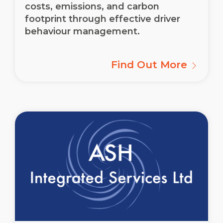
costs, emissions, and carbon
footprint through effective driver
behaviour management.
Find Out More