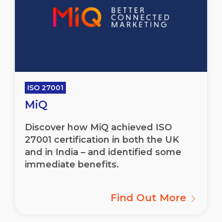
ISO 27001
MiQ
Discover how MiQ achieved ISO
27001 certification in both the UK
and in India – and identified some
immediate benefits.
Find Out More