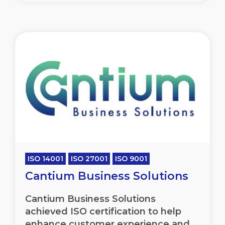
ISO 14001
ISO 27001
ISO 9001
Cantium Business Solutions
Cantium Business Solutions
achieved ISO certification to help
enhance customer experience and