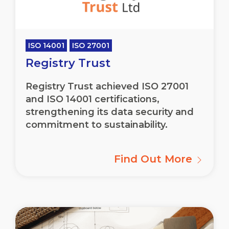
ISO 14001
ISO 27001
Registry Trust
Registry Trust achieved ISO 27001
and ISO 14001 certifications,
strengthening its data security and
commitment to sustainability.
Find Out More