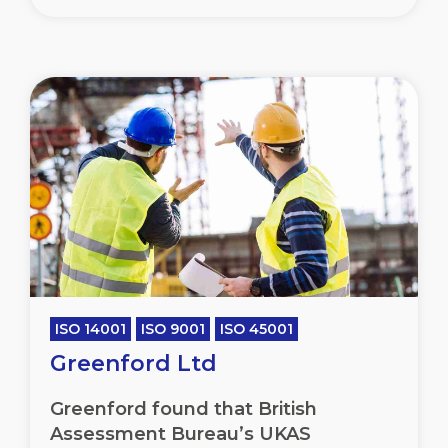
ISO 14001
ISO 9001
ISO 45001
Greenford Ltd
Greenford found that British
Assessment Bureau’s UKAS