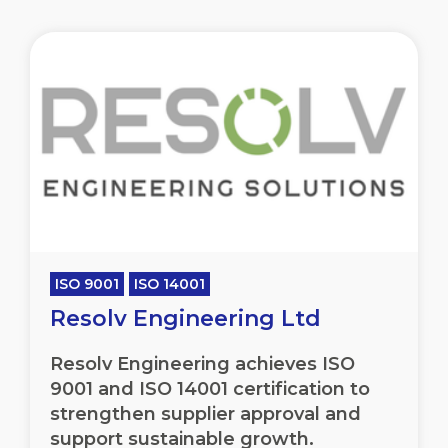
ISO 9001
ISO 14001
Resolv Engineering Ltd
Resolv Engineering achieves ISO
9001 and ISO 14001 certification to
strengthen supplier approval and
support sustainable growth.