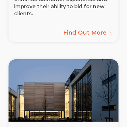
improve their ability to bid for new
clients.
Find Out More