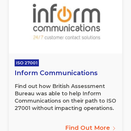
ISO 27001
Inform Communications
Find out how British Assessment
Bureau was able to help Inform
Communications on their path to ISO
27001 without impacting operations.
Find Out More