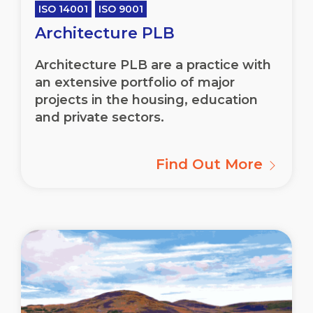
ISO 14001
ISO 9001
Architecture PLB
Architecture PLB are a practice with
an extensive portfolio of major
projects in the housing, education
and private sectors.
Find Out More