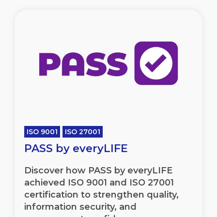
ISO 9001
ISO 27001
PASS by everyLIFE
Discover how PASS by everyLIFE
achieved ISO 9001 and ISO 27001
certification to strengthen quality,
information security, and