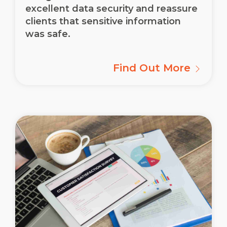
excellent data security and reassure
clients that sensitive information
was safe.
Find Out More