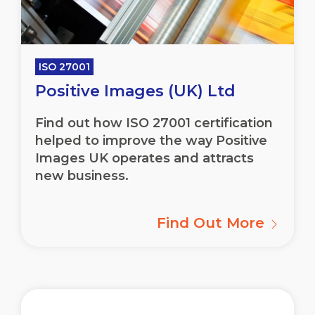
ISO 27001
Positive Images (UK) Ltd
Find out how ISO 27001 certification
helped to improve the way Positive
Images UK operates and attracts
new business.
Find Out More