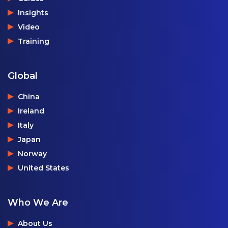
Insights
Video
Training
Global
China
Ireland
Italy
Japan
Norway
United States
Who We Are
About Us