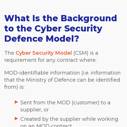
What Is the Background
to the Cyber Security
Defence Model?
The
Cyber Security Model
(CSM) is a
requirement for any contract where:
MOD-identifiable information (i.e. information
that the Ministry of Defence can be identified
from) is:
Sent from the MOD (customer) to a
supplier, or
Created by the supplier while working
on an MOD contract.