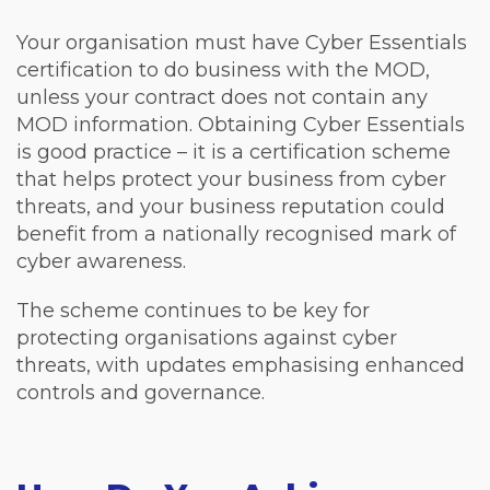
Your organisation must have Cyber Essentials
certification to do business with the MOD,
unless your contract does not contain any
MOD information. Obtaining Cyber Essentials
is good practice – it is a certification scheme
that helps protect your business from cyber
threats, and your business reputation could
benefit from a nationally recognised mark of
cyber awareness.
The scheme continues to be key for
protecting organisations against cyber
threats, with updates emphasising enhanced
controls and governance.