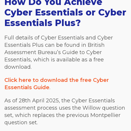
How Do You Achieve
Cyber Essentials or Cyber
Essentials Plus?
Full details of Cyber Essentials and Cyber
Essentials Plus can be found in British
Assessment Bureau’s Guide to Cyber
Essentials, which is available as a free
download.
Click here to download the free Cyber
Essentials Guide
.
As of 28th April 2025, the Cyber Essentials
assessment process uses the Willow question
set, which replaces the previous Montpellier
question set.