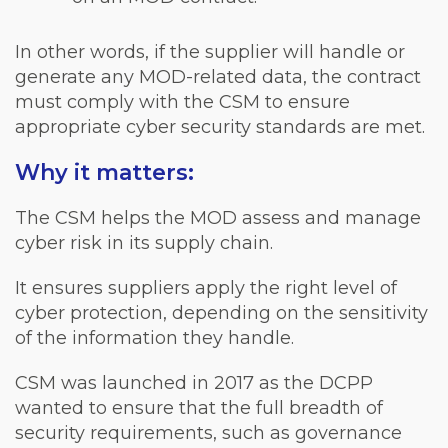
In other words, if the supplier will handle or
generate any MOD-related data, the contract
must comply with the CSM to ensure
appropriate cyber security standards are met.
Why it matters:
The CSM helps the MOD assess and manage
cyber risk in its supply chain.
It ensures suppliers apply the right level of
cyber protection, depending on the sensitivity
of the information they handle.
CSM was launched in 2017 as the DCPP
wanted to ensure that the full breadth of
security requirements, such as governance