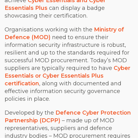
achieve
Cyber Essentials and Cyber
Essentials Plus
can display a badge
showcasing their certification.
Organisations working with the
Ministry of
Defence (MOD)
need to ensure their
information security infrastructure is robust,
resilient and up to the standards required for
successful MOD procurement. Today’s MOD
suppliers are typically required to have
Cyber
Essentials or Cyber Essentials Plus
certification
, along with documented and
effective information security governance
policies in place.
Developed by the
Defence Cyber Protection
Partnership (DCPP)
– made up of MOD
representatives, suppliers and defence
industry bodies – MOD procurement requires