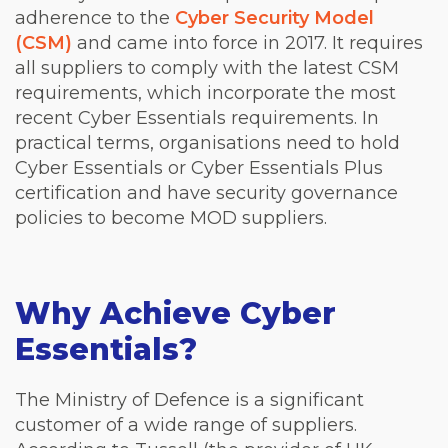
adherence to the
Cyber Security Model
(CSM)
and came into force in 2017. It requires
all suppliers to comply with the latest CSM
requirements, which incorporate the most
recent Cyber Essentials requirements. In
practical terms, organisations need to hold
Cyber Essentials or Cyber Essentials Plus
certification and have security governance
policies to become MOD suppliers.
Why Achieve Cyber
Essentials?
The Ministry of Defence is a significant
customer of a wide range of suppliers.