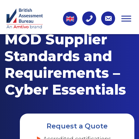
MOD Supplier
Standards and
Requirements –
Cyber Essentials
Request a Quote