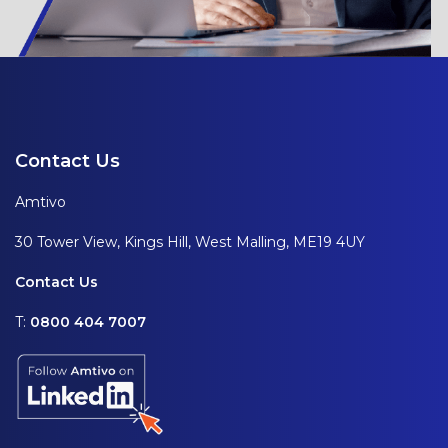
Contact Us
Amtivo
30 Tower View, Kings Hill, West Malling, ME19 4UY
Contact Us
T:
0800 404 7007