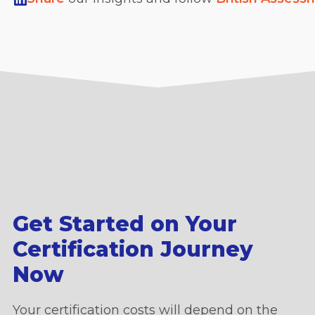
Get Started on Your
Certification Journey
Now
Your certification costs will depend on the