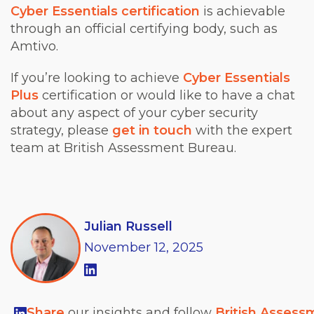
Cyber Essentials certification
is achievable
through an official certifying body, such as
Amtivo.
If you’re looking to achieve
Cyber Essentials
Plus
certification or would like to have a chat
about any aspect of your cyber security
strategy, please
get in touch
with the expert
team at British Assessment Bureau.
Julian Russell
November
12,
2025
Share
our insights and follow
British Assess