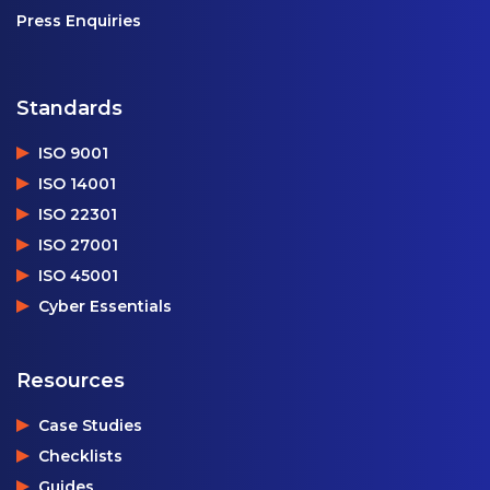
Press Enquiries
Standards
ISO 9001
ISO 14001
ISO 22301
ISO 27001
ISO 45001
Cyber Essentials
Resources
Case Studies
Checklists
Guides