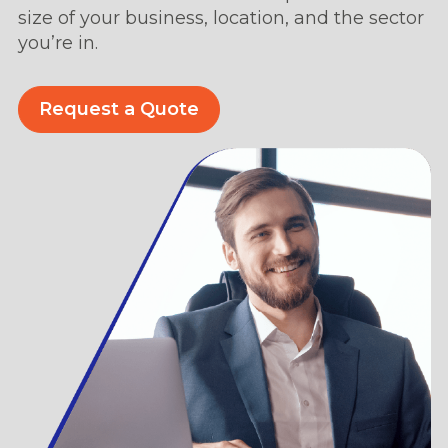
size of your business, location, and the sector
you’re in.
Request a Quote