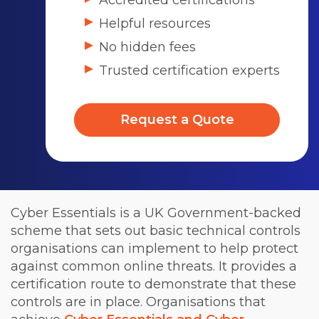
Accredited certifications
Helpful resources
No hidden fees
Trusted certification experts
Request a Quote
Cyber Essentials is a UK Government-backed
scheme that sets out basic technical controls
organisations can implement to help protect
against common online threats. It provides a
certification route to demonstrate that these
controls are in place. Organisations that