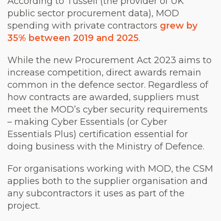
According to Tussell (the provider of UK
public sector procurement data), MOD
spending with private contractors
grew by
35% between 2019 and 2025
.
While the new Procurement Act 2023 aims to
increase competition, direct awards remain
common in the defence sector. Regardless of
how contracts are awarded, suppliers must
meet the MOD’s cyber security requirements
– making Cyber Essentials (or Cyber
Essentials Plus) certification essential for
doing business with the Ministry of Defence.
For organisations working with MOD, the CSM
applies both to the supplier organisation and
any subcontractors it uses as part of the
project.