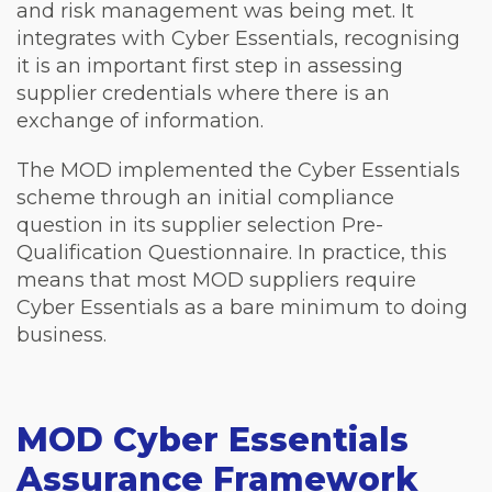
and risk management was being met. It
integrates with Cyber Essentials, recognising
it is an important first step in assessing
supplier credentials where there is an
exchange of information.
The MOD implemented the Cyber Essentials
scheme through an initial compliance
question in its supplier selection Pre-
Qualification Questionnaire. In practice, this
means that most MOD suppliers require
Cyber Essentials as a bare minimum to doing
business.
MOD Cyber Essentials
Assurance Framework