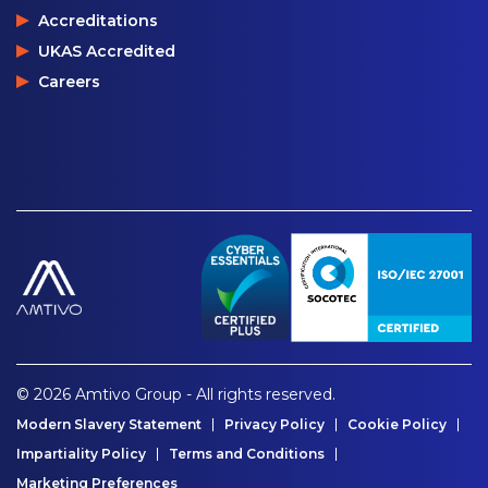
Accreditations
UKAS Accredited
Careers
© 2026 Amtivo Group - All rights reserved.
Modern Slavery Statement
Privacy Policy
Cookie Policy
Impartiality Policy
Terms and Conditions
Marketing Preferences