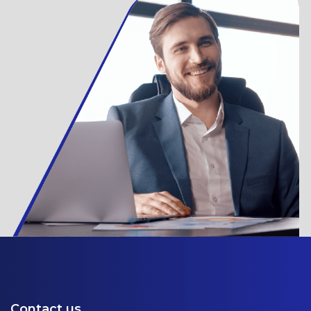
Contact us