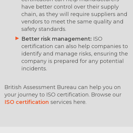
have better control over their supply
chain, as they will require suppliers and
vendors to meet the same quality and
safety standards.
Better risk management:
ISO
certification can also help companies to
identify and manage risks, ensuring the
company is prepared for any potential
incidents.
British Assessment Bureau can help you on
your journey to ISO certification. Browse our
ISO certification
services here.