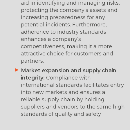
aid in identifying and managing risks,
protecting the company’s assets and
increasing preparedness for any
potential incidents. Furthermore,
adherence to industry standards
enhances a company’s
competitiveness, making it a more
attractive choice for customers and
partners.
Market expansion and supply chain
integrity:
Compliance with
international standards facilitates entry
into new markets and ensures a
reliable supply chain by holding
suppliers and vendors to the same high
standards of quality and safety.