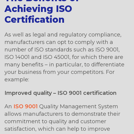
Achieving ISO
Certification
As well as legal and regulatory compliance,
manufacturers can opt to comply with a
number of ISO standards such as ISO 9001,
ISO 14001 and ISO 45001, for which there are
many benefits – in particular, to differentiate
your business from your competitors. For
example:
Improved quality – ISO 9001 certification
An
ISO 9001
Quality Management System
allows manufacturers to demonstrate their
commitment to quality and customer
satisfaction, which can help to improve