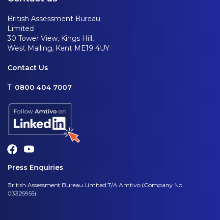
British Assessment Bureau
Limited
30 Tower View, Kings Hill,
West Malling, Kent ME19 4UY
Contact Us
T:
0800 404 7007
Press Enquiries
British Assessment Bureau Limited T/A Amtivo (Company No.
03325955)