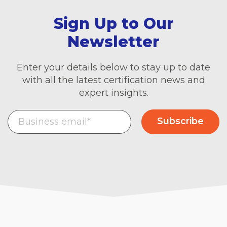
Sign Up to Our
Newsletter
Enter your details below to stay up to date
with all the latest certification news and
expert insights.