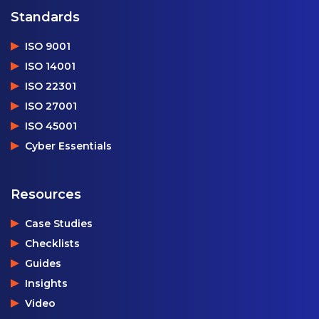
Standards
ISO 9001
ISO 14001
ISO 22301
ISO 27001
ISO 45001
Cyber Essentials
Resources
Case Studies
Checklists
Guides
Insights
Video