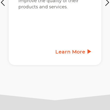
improve the quality of their
products and services.
Learn More