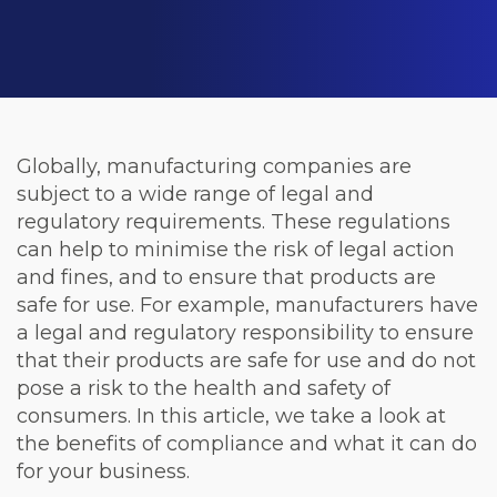
Globally, manufacturing companies are
subject to a wide range of legal and
regulatory requirements. These regulations
can help to minimise the risk of legal action
and fines, and to ensure that products are
safe for use. For example, manufacturers have
a legal and regulatory responsibility to ensure
that their products are safe for use and do not
pose a risk to the health and safety of
consumers. In this article, we take a look at
the benefits of compliance and what it can do
for your business.