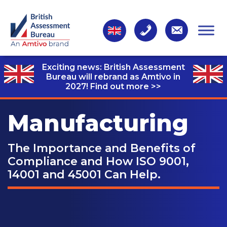
Exciting news: British Assessment
Bureau will rebrand as Amtivo in
2027!
Find out more >>
Manufacturing
The Importance and Benefits of
Compliance and How ISO 9001,
14001 and 45001 Can Help.