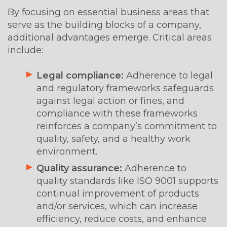
By focusing on essential business areas that
serve as the building blocks of a company,
additional advantages emerge. Critical areas
include:
Legal compliance:
Adherence to legal
and regulatory frameworks safeguards
against legal action or fines, and
compliance with these frameworks
reinforces a company’s commitment to
quality, safety, and a healthy work
environment.
Quality assurance:
Adherence to
quality standards like ISO 9001 supports
continual improvement of products
and/or services, which can increase
efficiency, reduce costs, and enhance