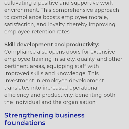
cultivating a positive and supportive work
environment. This comprehensive approach
to compliance boosts employee morale,
satisfaction, and loyalty, thereby improving
employee retention rates.
Skill development and productivity:
Compliance also opens doors for extensive
employee training in safety, quality, and other
pertinent areas, equipping staff with
improved skills and knowledge. This
investment in employee development
translates into increased operational
efficiency and productivity, benefiting both
the individual and the organisation.
Strengthening business
foundations