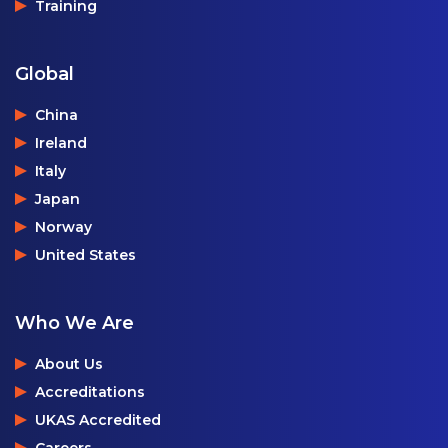
Training
Global
China
Ireland
Italy
Japan
Norway
United States
Who We Are
About Us
Accreditations
UKAS Accredited
Careers