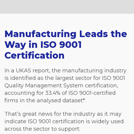
Manufacturing Leads the
Way in ISO 9001
Certification
In a UKAS report, the manufacturing industry
is identified as the largest sector for ISO 9001
Quality Management System certification,
accounting for 33.4% of ISO 9001-certified
firms in the analysed dataset*.
That’s great news for the industry as it may
indicate ISO 9001 certification is widely used
across the sector to support: