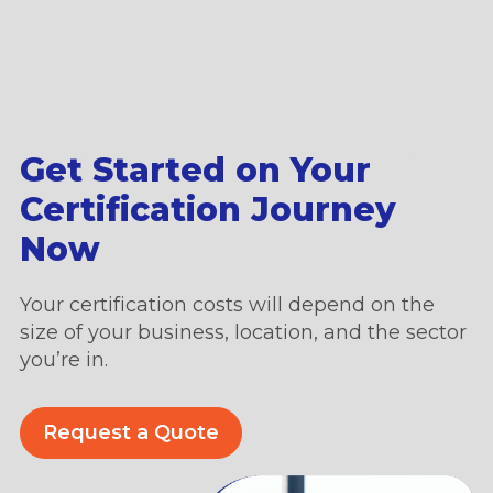
Get Started on Your
Certification Journey
Now
Your certification costs will depend on the
size of your business, location, and the sector
you’re in.
Request a Quote