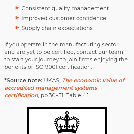
Consistent quality management
Improved customer confidence
Supply chain expectations
If you operate in the manufacturing sector
and are yet to be certified, contact our team
to start your journey to join firms enjoying the
benefits of ISO 9001 certification.
*
Source note:
UKAS,
The economic value of
accredited management systems
certification
, pp.30–31, Table 4.1.