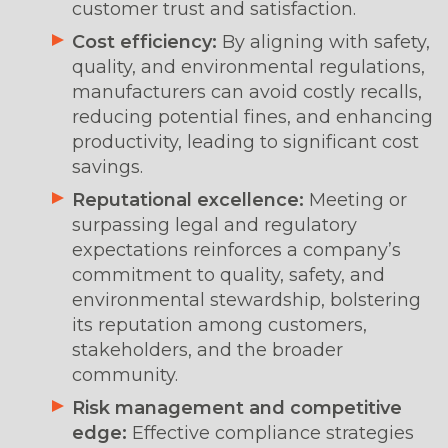
customer trust and satisfaction.
Cost efficiency:
By aligning with safety,
quality, and environmental regulations,
manufacturers can avoid costly recalls,
reducing potential fines, and enhancing
productivity, leading to significant cost
savings.
Reputational excellence:
Meeting or
surpassing legal and regulatory
expectations reinforces a company’s
commitment to quality, safety, and
environmental stewardship, bolstering
its reputation among customers,
stakeholders, and the broader
community.
Risk management and competitive
edge:
Effective compliance strategies