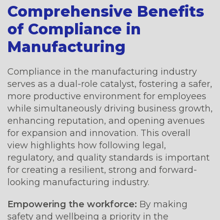
Comprehensive Benefits
of Compliance in
Manufacturing
Compliance in the manufacturing industry
serves as a dual-role catalyst, fostering a safer,
more productive environment for employees
while simultaneously driving business growth,
enhancing reputation, and opening avenues
for expansion and innovation. This overall
view highlights how following legal,
regulatory, and quality standards is important
for creating a resilient, strong and forward-
looking manufacturing industry.
Empowering the workforce:
By making
safety and wellbeing a priority in the