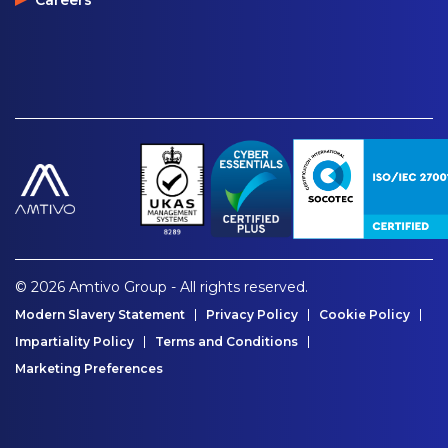
© 2026 Amtivo Group - All rights reserved.
Modern Slavery Statement
Privacy Policy
Cookie Policy
Impartiality Policy
Terms and Conditions
Marketing Preferences