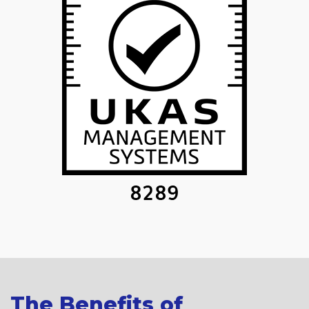
The Benefits of