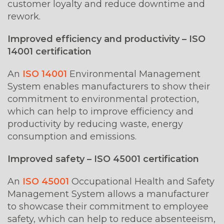
customer loyalty and reduce downtime and
rework.
Improved efficiency and productivity – ISO
14001 certification
An
ISO 14001
Environmental Management
System enables manufacturers to show their
commitment to environmental protection,
which can help to improve efficiency and
productivity by reducing waste, energy
consumption and emissions.
Improved safety – ISO 45001 certification
An
ISO 45001
Occupational Health and Safety
Management System allows a manufacturer
to showcase their commitment to employee
safety, which can help to reduce absenteeism,