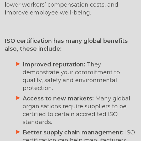
lower workers’ compensation costs, and
improve employee well-being.
ISO certification has many global benefits
also, these include:
Improved reputation:
They
demonstrate your commitment to
quality, safety and environmental
protection.
Access to new markets:
Many global
organisations require suppliers to be
certified to certain accredited ISO
standards.
Better supply chain management:
ISO
certification can help manufacturers