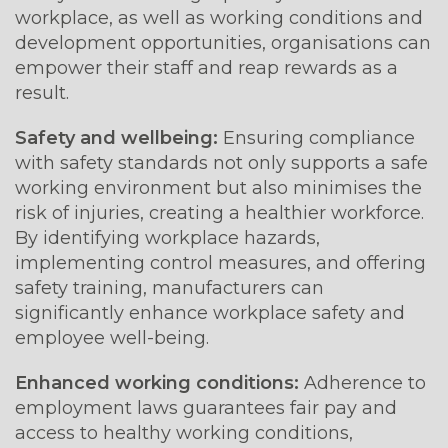
workplace, as well as working conditions and
development opportunities, organisations can
empower their staff and reap rewards as a
result.
Safety and wellbeing:
Ensuring compliance
with safety standards not only supports a safe
working environment but also minimises the
risk of injuries, creating a healthier workforce.
By identifying workplace hazards,
implementing control measures, and offering
safety training, manufacturers can
significantly enhance workplace safety and
employee well-being.
Enhanced working conditions:
Adherence to
employment laws guarantees fair pay and
access to healthy working conditions,