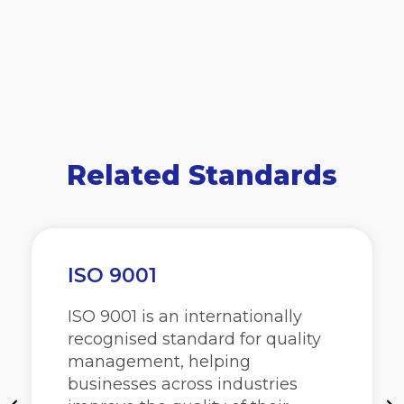
Related Standards
ISO 9001
ISO 9001 is an internationally
recognised standard for quality
management, helping
businesses across industries