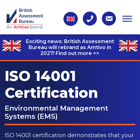
Exciting news: British Assessment
Bureau will rebrand as Amtivo in
2027!
Find out more >>
ISO 14001
Certification
Environmental Management
Systems (EMS)
ISO 14001 certification demonstrates that your