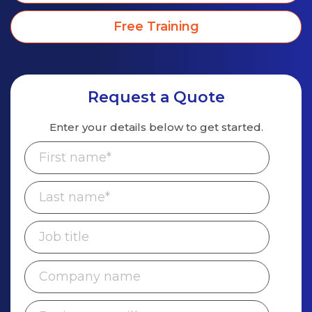
Free Training
Request a Quote
Enter your details below to get started.