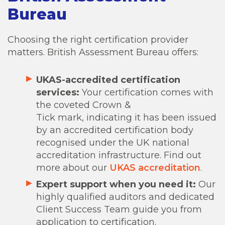
Bureau
Choosing the right certification provider
matters. British Assessment Bureau offers:
UKAS-accredited certification
services:
Your certification comes with
the coveted Crown &
Tick mark, indicating it has been issued
by an accredited certification body
recognised under the UK national
accreditation infrastructure. Find out
more about our
UKAS accreditation
.
Expert support when you need it:
Our
highly qualified auditors and dedicated
Client Success Team guide you from
application to certification.