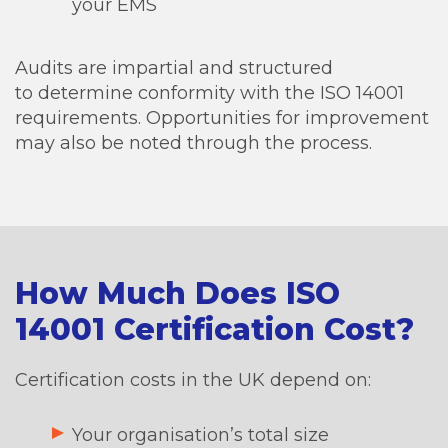
your EMS
Audits are impartial and structured
to determine conformity with the ISO 14001
requirements. Opportunities for improvement
may also be noted through the process.
How Much Does ISO
14001 Certification Cost?
Certification costs in the UK depend on:
Your organisation’s total size