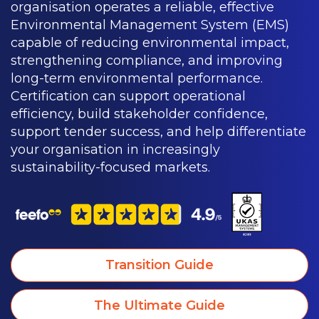
organisation operates a reliable, effective
Environmental Management System (EMS)
capable of reducing environmental impact,
strengthening compliance, and improving
long-term environmental performance.
Certification can support operational
efficiency, build stakeholder confidence,
support tender success, and help differentiate
your organisation in increasingly
sustainability-focused markets.
Transition Guide
The Ultimate Guide