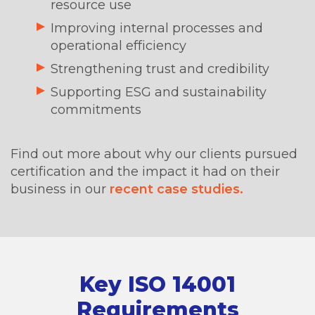
resource use
Improving internal processes and
operational efficiency
Strengthening trust and credibility
Supporting ESG and sustainability
commitments
Find out more about why our clients pursued
certification and the impact it had on their
business in our
recent case studies.
Key ISO 14001
Requirements