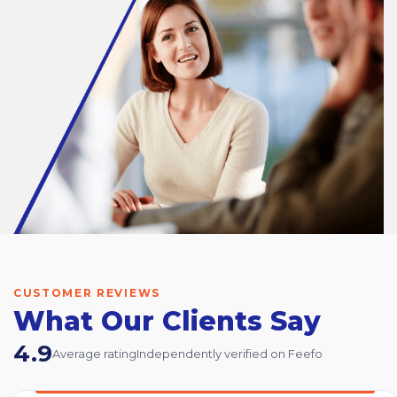
CUSTOMER REVIEWS
What Our Clients Say
4.9
Average rating
Independently verified on Feefo