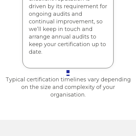
driven by its requirement for
ongoing audits and
continual improvement, so
we’ll keep in touch and
arrange annual audits to
keep your certification up to
date.
Typical certification timelines vary depending
on the size and complexity of your
organisation.