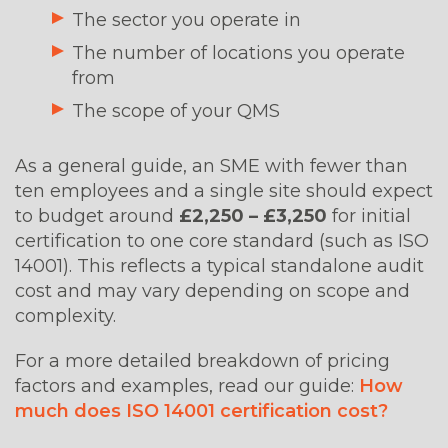
The sector you operate in
The number of locations you operate
from
The scope of your QMS
As a general guide, an SME with fewer than
ten employees and a single site should expect
to budget around
£2,250 –
£3,250
for
initial
certification to one core standard (such as ISO
14001). This reflects a typical standalone audit
cost and may vary depending on scope and
complexity.
For a more detailed breakdown of pricing
factors and examples, read our guide:
How
much does ISO 14001 certification cost?