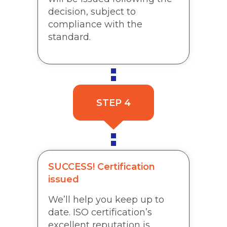
decision, subject to
compliance with the
standard.
STEP 4
SUCCESS! Certification
issued
We’ll help you keep up to
date. ISO certification’s
excellent reputation is