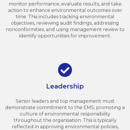
monitor performance, evaluate results, and take
action to enhance environmental outcomes over
time. This includes tracking environmental
objectives, reviewing audit findings, addressing
nonconformities, and using management review to
identify opportunities for improvement.
Leadership
Senior leaders and top management must
demonstrate commitment to the EMS, promoting a
culture of environmental responsibility
throughout the organisation. This is typically
reflected in approving environmental policies,