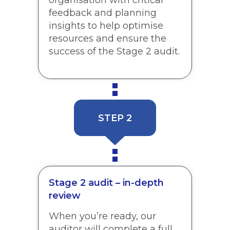
feedback and planning
insights to help optimise
resources and ensure the
success of the Stage 2 audit.
STEP 2
Stage 2 audit – in-depth
review
When you’re ready, our
auditor will complete a full