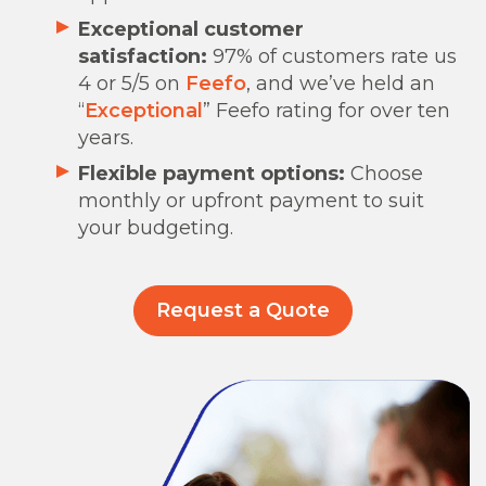
Exceptional customer
satisfaction:
97% of customers rate us
4 or 5/5 on
Feefo
, and we’ve held an
“
Exceptional
” Feefo rating for over ten
years.
Flexible payment options:
Choose
monthly or upfront payment to suit
your budgeting.
Request a Quote