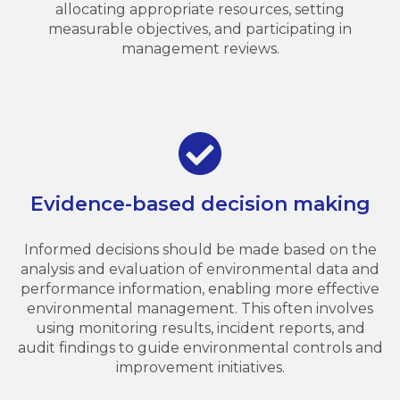
allocating appropriate resources, setting
measurable objectives, and participating in
management reviews.
Evidence-based decision making
Informed decisions should be made based on the
analysis and evaluation of environmental data and
performance information, enabling more effective
environmental management. This often involves
using monitoring results, incident reports, and
audit findings to guide environmental controls and
improvement initiatives.