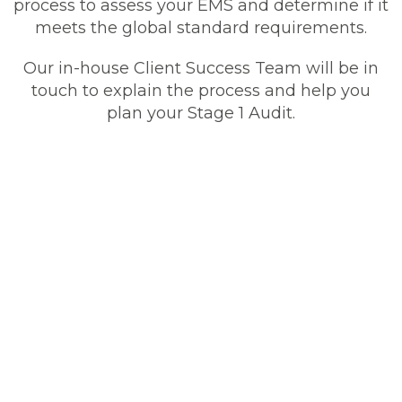
process to assess your EMS and determine if it
meets the global standard requirements.
Our in-house Client Success Team will be in
touch to explain the process and help you
plan your Stage 1 Audit.
How To Become ISO
14001-Certified
It’s an easy process to become ISO 14001
certified. To achieve ISO 14001 certification,
you must show evidence that your
Environmental Management System (EMS)
meets the standards needed for certification.
Our expert ISO auditors will conduct a
comprehensive multi-stage assessment
process to audit your EMS and determine if it