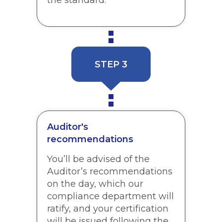
STEP 3
Auditor's
recommendations
You’ll be advised of the
Auditor’s recommendations
on the day, which our
compliance department will
ratify, and your certification
will be issued following the