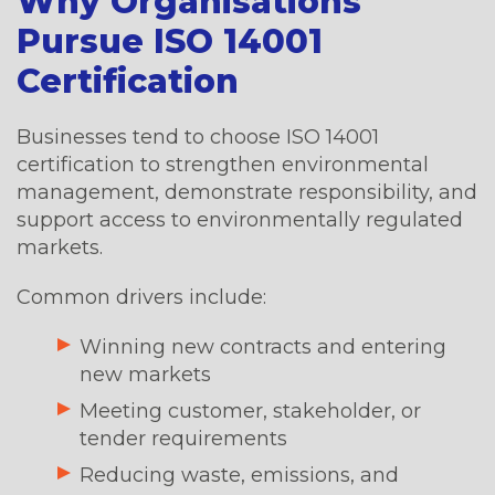
Why Organisations
Pursue ISO 14001
Certification
Businesses tend to choose ISO 14001
certification to strengthen environmental
management, demonstrate responsibility, and
support access to environmentally regulated
markets.
Common drivers include:
Winning new contracts and entering
new markets
Meeting customer, stakeholder, or
tender requirements
Reducing waste, emissions, and