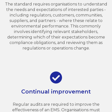
The standard requires organisations to understand
the needs and expectations of interested parties -
including regulators, customers, communities,
suppliers, and partners - where these relate to
environmental performance. This commonly
involves identifying relevant stakeholders,
determining which of their expectations become
compliance obligations, and reviewing them as
regulations or operations change.
Continual improvement
Regular audits are required to improve the
effectiveness of an EMS. Organisations must