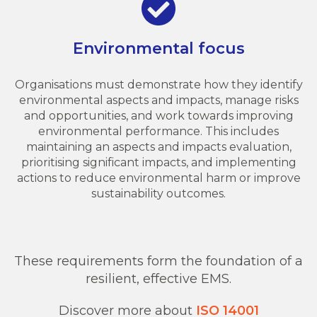
Environmental focus
Organisations must demonstrate how they identify
environmental aspects and impacts, manage risks
and opportunities, and work towards improving
environmental performance. This includes
maintaining an aspects and impacts evaluation,
prioritising significant impacts, and implementing
actions to reduce environmental harm or improve
sustainability outcomes.
These requirements form the foundation of a
resilient, effective EMS.
Discover more about
ISO 14001