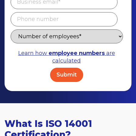
Learn how
employee numbers
are
calculated
What Is ISO 14001
Certification?