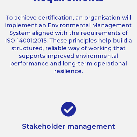
To achieve certification, an organisation will
implement an Environmental Management
System aligned with the requirements of
ISO 14001:2015. These principles help build a
structured, reliable way of working that
supports improved environmental
performance and long-term operational
resilience.
Stakeholder management