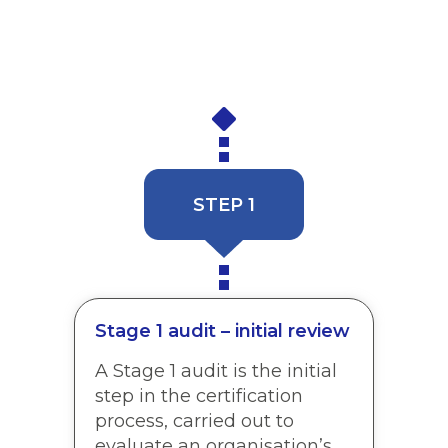
meets the global standard requirements. Our
in-house Client Success Team will be in touch
to explain the process and help you make
plans for your Stage 1 audit.
STEP 1
Stage 1 audit – initial review
A Stage 1 audit is the initial
step in the certification
process, carried out to
evaluate an organisation’s