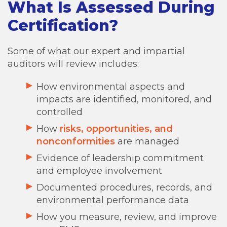
What Is Assessed During
Certification?
Some of what our expert and impartial
auditors will review includes:
How environmental aspects and
impacts are identified, monitored, and
controlled
How
risks, opportunities, and
nonconformities
are managed
Evidence of leadership commitment
and employee involvement
Documented procedures, records, and
environmental performance data
How you measure, review, and improve