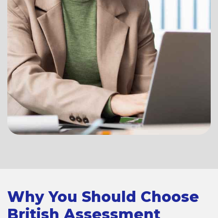
Why You Should Choose
British Assessment