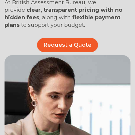
At British Assessment Bureau, we
provide
clear, transparent pricing with no
hidden fees
, along with
flexible payment
plans
to support your budget.
Request a Quote