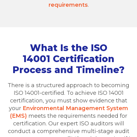
requirements
.
What Is the ISO
14001 Certification
Process and Timeline?
There is a structured approach to becoming
ISO 14001-certified. To achieve ISO 14001
certification, you must show evidence that
your
Environmental Management System
(EMS)
meets the requirements needed for
certification. Our expert ISO auditors will
conduct a comprehensive multi-stage audit