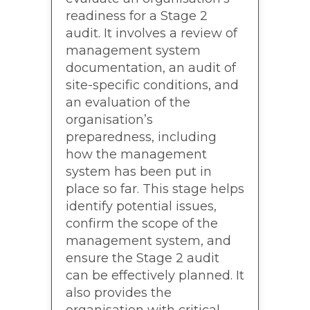
readiness for a Stage 2
audit. It involves a review of
management system
documentation, an audit of
site-specific conditions, and
an evaluation of the
organisation’s
preparedness, including
how the management
system has been put in
place so far. This stage helps
identify potential issues,
confirm the scope of the
management system, and
ensure the Stage 2 audit
can be effectively planned. It
also provides the
organisation with critical