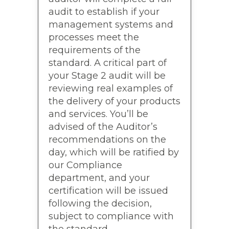
audit to establish if your
management systems and
processes meet the
requirements of the
standard. A critical part of
your Stage 2 audit will be
reviewing real examples of
the delivery of your products
and services. You’ll be
advised of the Auditor’s
recommendations on the
day, which will be ratified by
our Compliance
department, and your
certification will be issued
following the decision,
subject to compliance with
the standard.