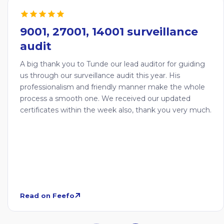
9001, 27001, 14001 surveillance
audit
A big thank you to Tunde our lead auditor for guiding
us through our surveillance audit this year. His
professionalism and friendly manner make the whole
process a smooth one. We received our updated
certificates within the week also, thank you very much.
Read on Feefo