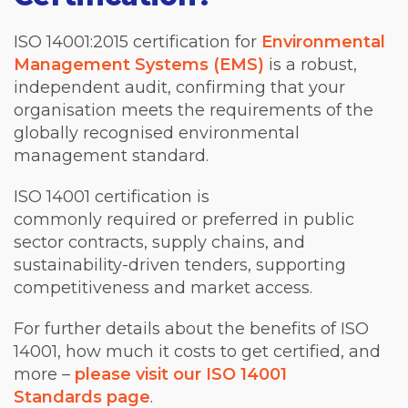
ISO 14001:2015 certification for
Environmental
Management Systems (EMS)
is a robust,
independent audit, confirming that your
organisation meets the requirements of the
globally recognised environmental
management standard.
ISO 14001 certification is
commonly required or preferred in public
sector contracts, supply chains, and
sustainability-driven tenders, supporting
competitiveness and market access.
For further details about the benefits of ISO
14001, how much it costs to get certified, and
more –
please visit our ISO 14001
Standards page
.