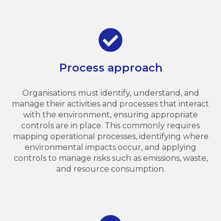
Process approach
Organisations must identify, understand, and
manage their activities and processes that interact
with the environment, ensuring appropriate
controls are in place. This commonly requires
mapping operational processes, identifying where
environmental impacts occur, and applying
controls to manage risks such as emissions, waste,
and resource consumption.