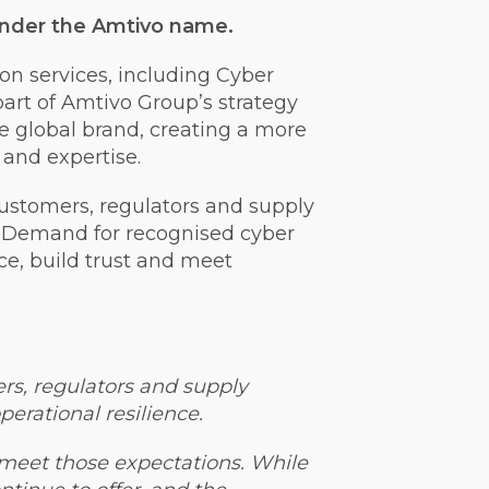
s under the Amtivo name.
ion services, including Cyber
art of Amtivo Group’s strategy
le global brand, creating a more
 and expertise.
ustomers, regulators and supply
. Demand for recognised cyber
nce, build trust and meet
ers, regulators and supply
erational resilience.
s meet those expectations. While