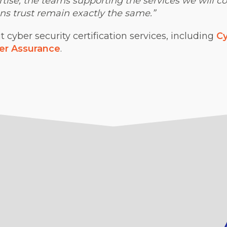
ise, the teams supporting the services we will co
ns trust remain exactly the same.”
cyber security certification services, including
Cy
er Assurance
.