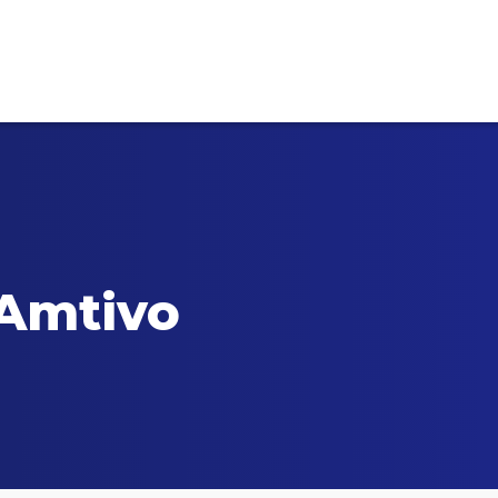
 Amtivo