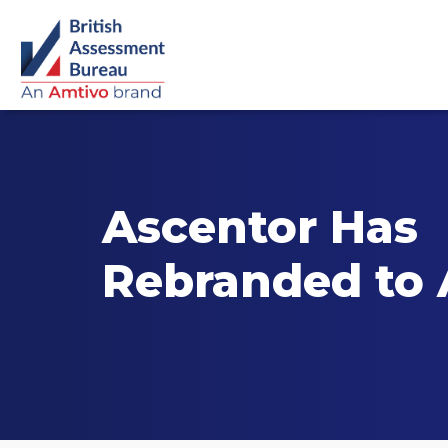
Ascentor Has
Rebranded to