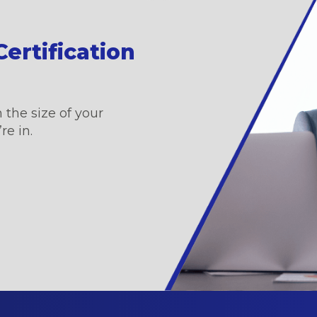
ertification
 the size of your
re in.