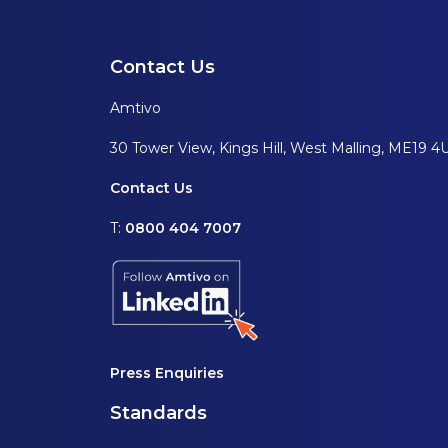
Contact Us
Amtivo
30 Tower View, Kings Hill, West Malling, ME19 4
Contact Us
T:
0800 404 7007
Press Enquiries
Standards