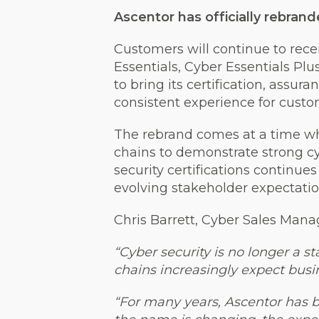
Ascentor has officially rebrand
Customers will continue to recei
Essentials, Cyber Essentials Pl
to bring its certification, assu
consistent experience for custo
The rebrand comes at a time wh
chains to demonstrate strong c
security certifications continue
evolving stakeholder expectatio
Chris Barrett, Cyber Sales Manag
“Cyber security is no longer a 
chains increasingly expect busi
“For many years, Ascentor has b