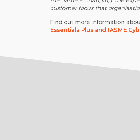
the name is changing, the expert
customer focus that organisatio
Find out more information about 
Essentials Plus and IASME Cyb