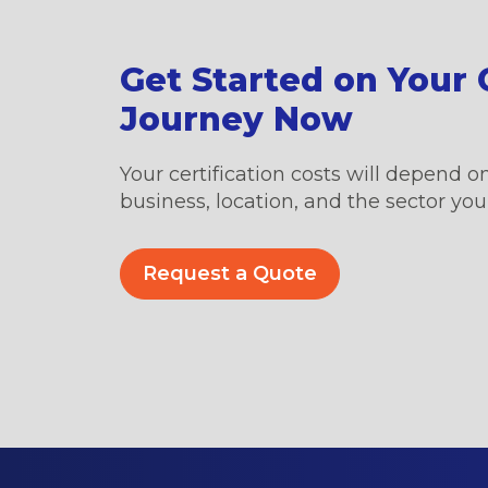
Get Started on Your C
Journey Now
Your certification costs will depend on
business, location, and the sector you’
Request a Quote