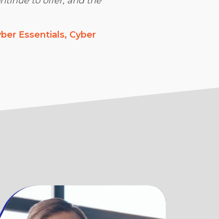
ntinue to offer, and the
ber Essentials, Cyber