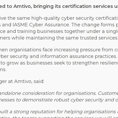
ed to Amtivo, bringing its certification service
ve the same high-quality cyber security certificat
us and IASME Cyber Assurance. The change forms p
rance and training businesses together under a sing
mers while maintaining the same trusted services
en organisations face increasing pressure from c
yber security and information assurance practices
s to grow as businesses seek to strengthen resilie
ns.
er at Amtivo, said:
standalone consideration for organisations. Custom
nesses to demonstrate robust cyber security and op
uilt a strong reputation for helping organisation