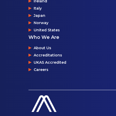
Ireland
Italy
Japan
Norway
United States
Who We Are
About Us
Accreditations
UKAS Accredited
Careers