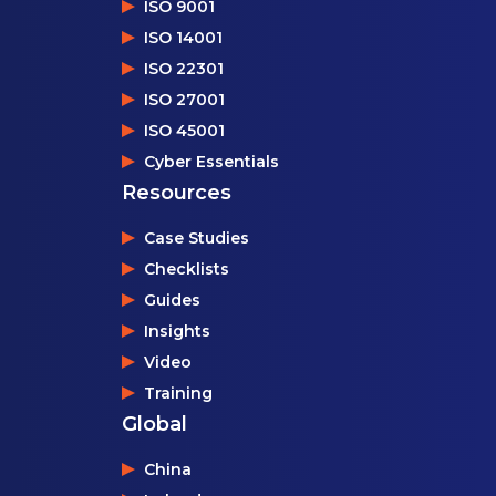
ISO 9001
ISO 14001
ISO 22301
ISO 27001
ISO 45001
Cyber Essentials
Resources
Case Studies
Checklists
Guides
Insights
Video
Training
Global
China